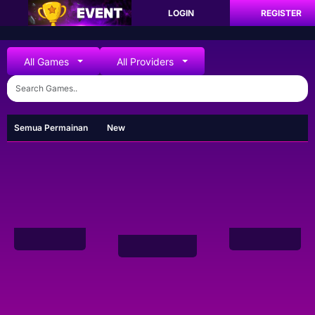
LOGIN
REGISTER
All Games
All Providers
Semua Permainan
New