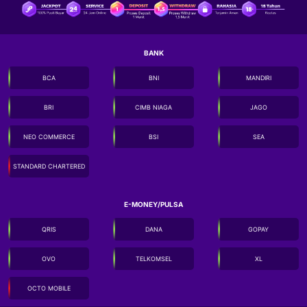
BANK
BCA
BNI
MANDIRI
BRI
CIMB NIAGA
JAGO
NEO COMMERCE
BSI
SEA
STANDARD CHARTERED
E-MONEY/PULSA
QRIS
DANA
GOPAY
OVO
TELKOMSEL
XL
OCTO MOBILE