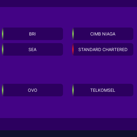
BRI
CIMB NIAGA
SEA
STANDARD CHARTERED
OVO
TELKOMSEL