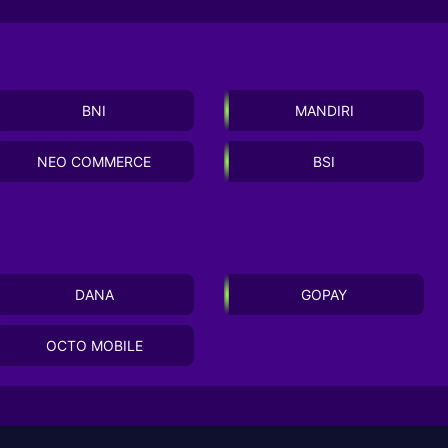
BNI
MANDIRI
NEO COMMERCE
BSI
DANA
GOPAY
OCTO MOBILE