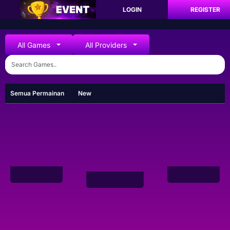
LOGIN
REGISTER
All Games
All Providers
Semua Permainan
New