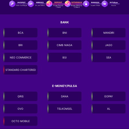
BANK
BCA
BNI
MANDIRI
BRI
CIMB NIAGA
JAGO
NEO COMMERCE
BSI
SEA
STANDARD CHARTERED
E-MONEY/PULSA
QRIS
DANA
GOPAY
OVO
TELKOMSEL
XL
OCTO MOBILE