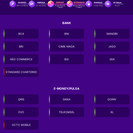
BANK
BCA
BNI
MANDIRI
BRI
CIMB NIAGA
JAGO
NEO COMMERCE
BSI
SEA
STANDARD CHARTERED
E-MONEY/PULSA
QRIS
DANA
GOPAY
OVO
TELKOMSEL
XL
OCTO MOBILE