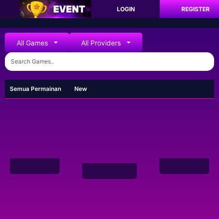
LOGIN
REGISTER
All Games
All Providers
Semua Permainan
New