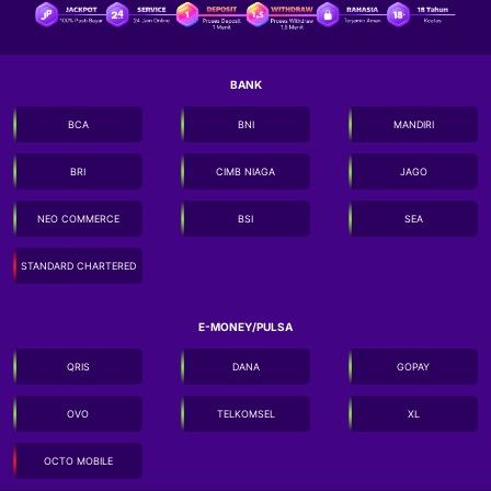
BANK
BCA
BNI
MANDIRI
BRI
CIMB NIAGA
JAGO
NEO COMMERCE
BSI
SEA
STANDARD CHARTERED
E-MONEY/PULSA
QRIS
DANA
GOPAY
OVO
TELKOMSEL
XL
OCTO MOBILE