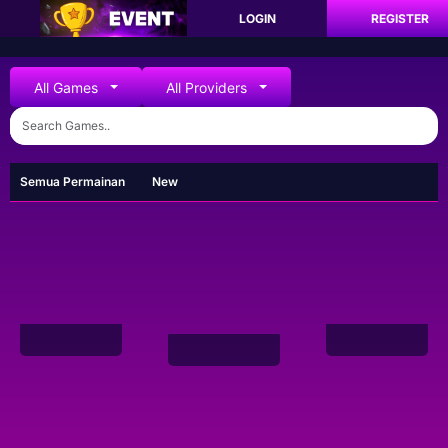
LOGIN
REGISTER
All Games
All Providers
Semua Permainan
New