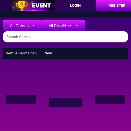
LOGIN
REGISTER
All Games
All Providers
Semua Permainan
New