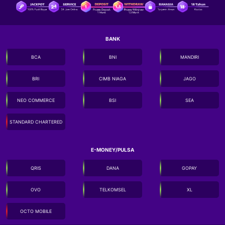
BANK
BCA
BNI
MANDIRI
BRI
CIMB NIAGA
JAGO
NEO COMMERCE
BSI
SEA
STANDARD CHARTERED
E-MONEY/PULSA
QRIS
DANA
GOPAY
OVO
TELKOMSEL
XL
OCTO MOBILE