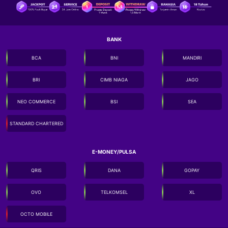
BANK
BCA
BNI
MANDIRI
BRI
CIMB NIAGA
JAGO
NEO COMMERCE
BSI
SEA
STANDARD CHARTERED
E-MONEY/PULSA
QRIS
DANA
GOPAY
OVO
TELKOMSEL
XL
OCTO MOBILE