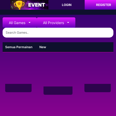
LOGIN
REGISTER
All Games
All Providers
Semua Permainan
New